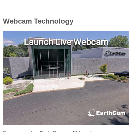
Webcam Technology