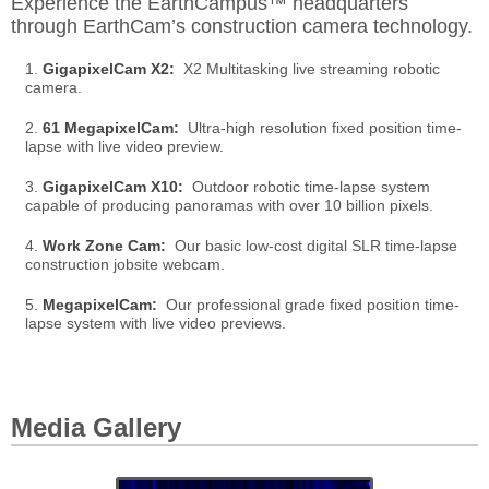
Experience the EarthCampus™ headquarters
through EarthCam’s construction camera technology.
1.
GigapixelCam X2:
X2 Multitasking live streaming robotic
camera.
2.
61 MegapixelCam:
Ultra-high resolution fixed position time-
lapse with live video preview.
3.
GigapixelCam X10:
Outdoor robotic time-lapse system
capable of producing panoramas with over 10 billion pixels.
4.
Work Zone Cam:
Our basic low-cost digital SLR time-lapse
construction jobsite webcam.
5.
MegapixelCam:
Our professional grade fixed position time-
lapse system with live video previews.
Media Gallery