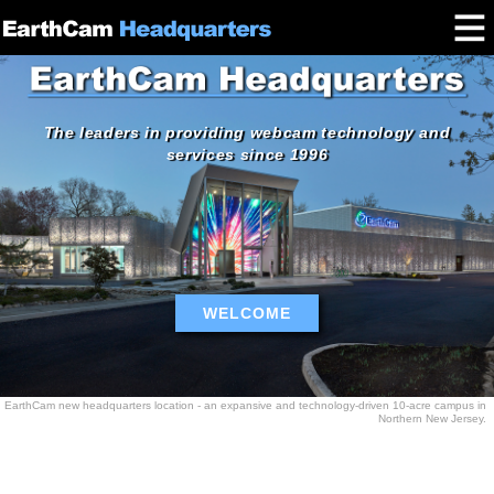
The leaders in providing webcam technology and
services since 1996
WELCOME
EarthCam new headquarters location - an expansive and technology-driven 10-acre campus in
Northern New Jersey.