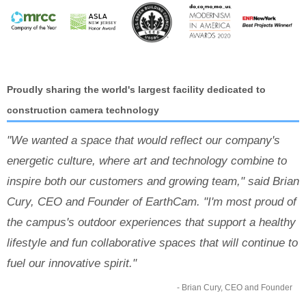
Proudly sharing the world's largest facility dedicated to
construction camera technology
"We wanted a space that would reflect our company's
energetic culture, where art and technology combine to
inspire both our customers and growing team," said Brian
Cury, CEO and Founder of EarthCam. "I'm most proud of
the campus's outdoor experiences that support a healthy
lifestyle and fun collaborative spaces that will continue to
fuel our innovative spirit."
- Brian Cury, CEO and Founder